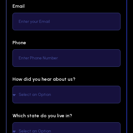
Email
Phone
How did you hear about us?
Which state do you live in?