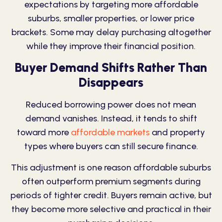
expectations by targeting more affordable
suburbs, smaller properties, or lower price
brackets. Some may delay purchasing altogether
while they improve their financial position.
Buyer Demand Shifts Rather Than
Disappears
Reduced borrowing power does not mean
demand vanishes. Instead, it tends to shift
toward more
affordable markets
and property
types where buyers can still secure finance.
This adjustment is one reason affordable suburbs
often outperform premium segments during
periods of tighter credit. Buyers remain active, but
they become more selective and practical in their