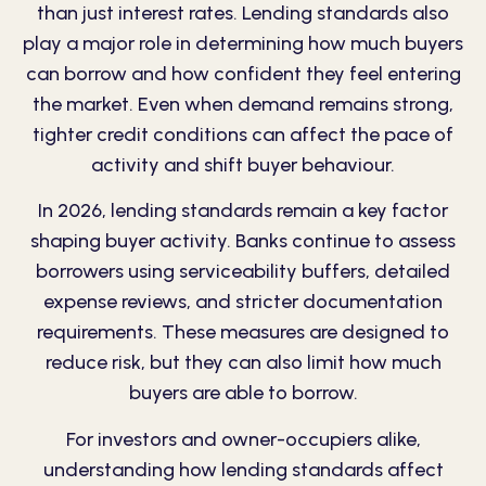
than just interest rates. Lending standards also
play a major role in determining how much buyers
can borrow and how confident they feel entering
the market. Even when demand remains strong,
tighter credit conditions can affect the pace of
activity and shift buyer behaviour.
In 2026, lending standards remain a key factor
shaping buyer activity. Banks continue to assess
borrowers using serviceability buffers, detailed
expense reviews, and stricter documentation
requirements. These measures are designed to
reduce risk, but they can also limit how much
buyers are able to borrow.
For investors and owner-occupiers alike,
understanding how lending standards affect