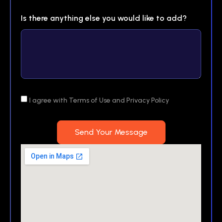
Is there anything else you would like to add?
I agree with Terms of Use and Privacy Policy
Send Your Message