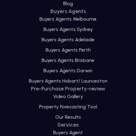
Blog
Buyers Agents
Buyers Agents Melbourne
Buyers Agents Sydney
Buyers Agents Adelaide
Buyers Agents Perth
Buyers Agents Brisbane
Buyers Agents Darwin
Buyers Agents Hobart/ Launceston
Pre-Purchase Property-review
Video Gallery
Property Forecasting Tool
Our Results
Services
Buyers Agent