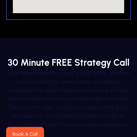
30 Minute FREE Strategy Call
Your dream property is just a click away. Whether
you’re looking for a new home, a strategic
investment, or expert real estate advice, Citadel
Agency is here to assist you every step of the way.
Take the first step towards your real estate goals
and explore our available properties or get in
touch with our team for personalized assistance.
Book A Call