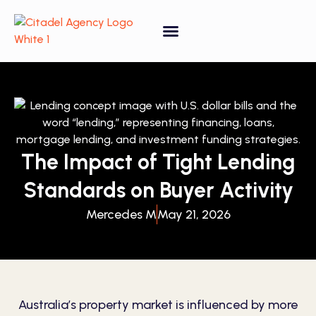
Property Forecasting Tool
Video Gallery
The Impact of Tight Lending
Standards on Buyer Activity
Mercedes M
May 21, 2026
Australia’s property market is influenced by more