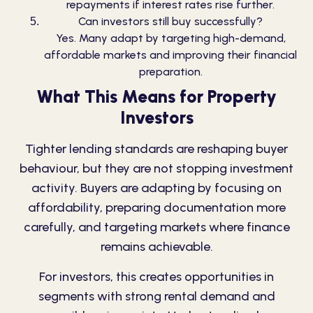
repayments if interest rates rise further.
Can investors still buy successfully?
Yes. Many adapt by targeting high-demand,
affordable markets and improving their financial
preparation.
What This Means for Property
Investors
Tighter lending standards are reshaping buyer
behaviour, but they are not stopping investment
activity. Buyers are adapting by focusing on
affordability, preparing documentation more
carefully, and targeting markets where finance
remains achievable.
For investors, this creates opportunities in
segments with strong rental demand and