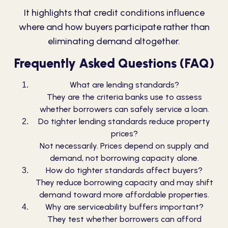
It highlights that credit conditions influence
where and how buyers participate rather than
eliminating demand altogether.
Frequently Asked Questions (FAQ)
What are lending standards?
They are the criteria banks use to assess
whether borrowers can safely service a loan.
Do tighter lending standards reduce property
prices?
Not necessarily. Prices depend on supply and
demand, not borrowing capacity alone.
How do tighter standards affect buyers?
They reduce borrowing capacity and may shift
demand toward more affordable properties.
Why are serviceability buffers important?
They test whether borrowers can afford