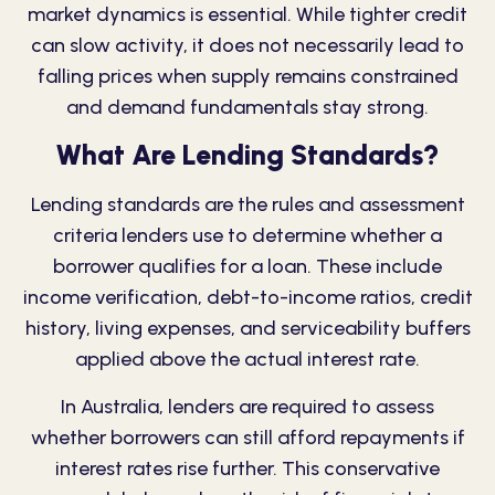
market dynamics is essential. While tighter credit
can slow activity, it does not necessarily lead to
falling prices when supply remains constrained
and demand fundamentals stay strong.
What Are Lending Standards?
Lending standards are the rules and assessment
criteria lenders use to determine whether a
borrower qualifies for a loan. These include
income verification, debt-to-income ratios, credit
history, living expenses, and serviceability buffers
applied above the actual interest rate.
In Australia, lenders are required to assess
whether borrowers can still afford repayments if
interest rates rise further. This conservative