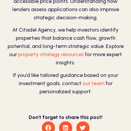
accessible price points. Understanding how
lenders assess applications can also improve
strategic decision-making.
At Citadel Agency, we help investors identify
properties that balance cash flow, growth
potential, and long-term strategic value. Explore
our
property strategy resources
for more expert
insights.
If you’d like tailored guidance based on your
investment goals, contact
our team
for
personalized support.
Don't forget to share this post!