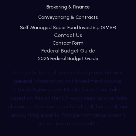
Brokering & Finance
Conveyancing & Contracts
Self Managed Super Fund Investing (SMSF)
Contact Us
Contact Form
Federal Budget Guide
2026 Federal Budget Guide
This website, and any content provided by is
general information, not investment advice.
Citadel Agency is not liable for actions taken
based on this content.Always seek advice from
relevant professionals such as legal, financial, and
accounting experts. Past performance doesn’t
guarantee future results.