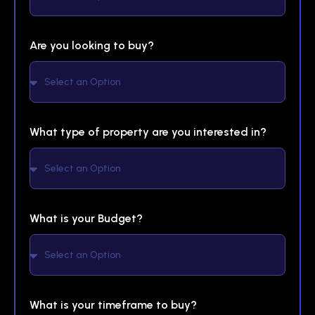
Are you looking to buy?
What type of property are you interested in?
What is your Budget?
What is your timeframe to buy?