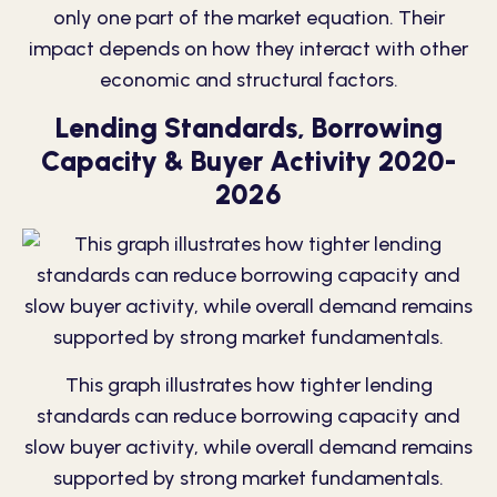
only one part of the market equation. Their
impact depends on how they interact with other
economic and structural factors.
Lending Standards, Borrowing
Capacity & Buyer Activity 2020-
2026
This graph illustrates how tighter lending
standards can reduce borrowing capacity and
slow buyer activity, while overall demand remains
supported by strong market fundamentals.