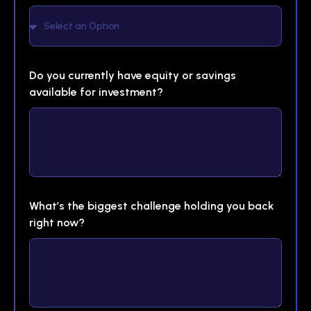
Do you currently have equity or savings
available for investment?
What’s the biggest challenge holding you back
right now?