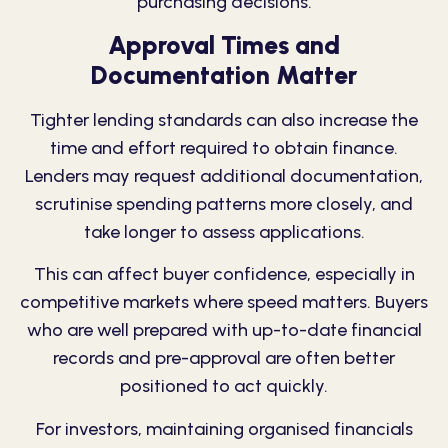
purchasing decisions.
Approval Times and
Documentation Matter
Tighter lending standards can also increase the
time and effort required to obtain finance.
Lenders may request additional documentation,
scrutinise spending patterns more closely, and
take longer to assess applications.
This can affect buyer confidence, especially in
competitive markets where speed matters. Buyers
who are well prepared with up-to-date financial
records and pre-approval are often better
positioned to act quickly.
For investors, maintaining organised financials