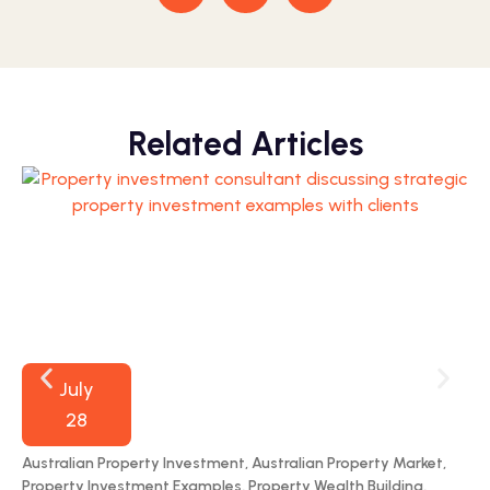
Related Articles
July
28
Australian Property Investment
,
Australian Property Market
,
70
Property Investment Examples
,
Property Wealth Building
,
Por