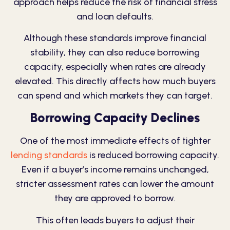
approach helps reduce the risk of financial stress
and loan defaults.
Although these standards improve financial
stability, they can also reduce borrowing
capacity, especially when rates are already
elevated. This directly affects how much buyers
can spend and which markets they can target.
Borrowing Capacity Declines
One of the most immediate effects of tighter
lending standards
is reduced borrowing capacity.
Even if a buyer’s income remains unchanged,
stricter assessment rates can lower the amount
they are approved to borrow.
This often leads buyers to adjust their