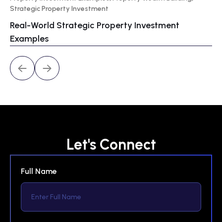
Strategic Property Investment
Wa
Real-World Strategic Property Investment
Pr
Examples
Let's Connect
Full Name