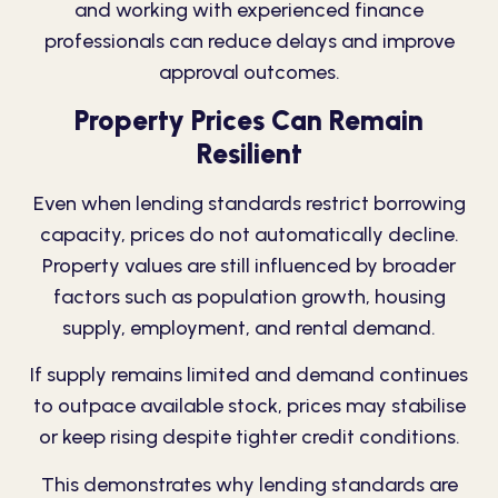
and working with experienced finance
professionals can reduce delays and improve
approval outcomes.
Property Prices Can Remain
Resilient
Even when lending standards restrict borrowing
capacity, prices do not automatically decline.
Property values are still influenced by broader
factors such as population growth, housing
supply, employment, and rental demand.
If supply remains limited and demand continues
to outpace available stock, prices may stabilise
or keep rising despite tighter credit conditions.
This demonstrates why lending standards are