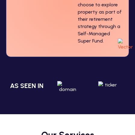
choose to explore
property as part of
their retirement
strategy through a
Self-Managed
Super Fund.
AS SEEN IN