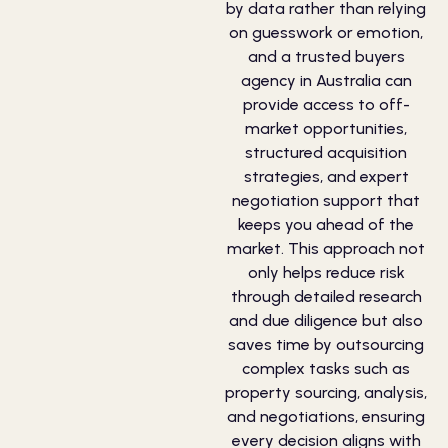
by data rather than relying
on guesswork or emotion,
and a trusted buyers
agency in Australia can
provide access to off-
market opportunities,
structured acquisition
strategies, and expert
negotiation support that
keeps you ahead of the
market. This approach not
only helps reduce risk
through detailed research
and due diligence but also
saves time by outsourcing
complex tasks such as
property sourcing, analysis,
and negotiations, ensuring
every decision aligns with