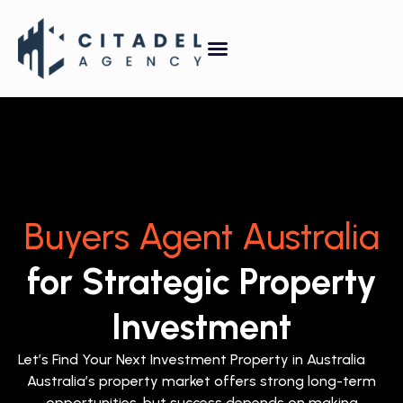
Property Forecasting Tool
Video Gallery
Buyers Agent Australia
for Strategic Property
Investment
Let’s Find Your Next Investment Property in Australia
Australia’s property market offers strong long-term
opportunities, but success depends on making