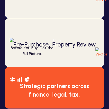
Pre-Purchase Property Review
Before You Buy, Get the
Full Picture.
Strategic partners across
finance, legal, tax.