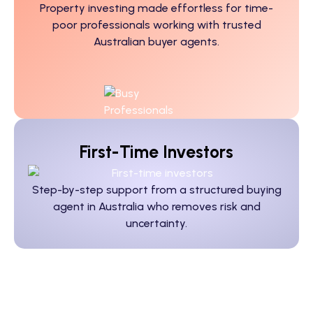
Property investing made effortless for time-
poor professionals working with trusted
Australian buyer agents.
First-Time Investors
Step-by-step support from a structured
buying
agent in Australia
who removes risk and
uncertainty.
Doctors, Lawyers, Tradies,
Business Owners: