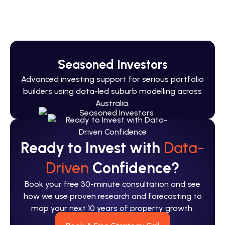
You’ve built income. We’ll build your Australia
portfolio.
Seasoned Investors
Advanced investing support for serious portfolio
builders using data-led suburb modelling across
Australia.
Ready to Invest with
Data-
Driven
Confidence?
Book your free 30-minute consultation and see
how we use proven research and forecasting to
map your next 10 years of property growth.