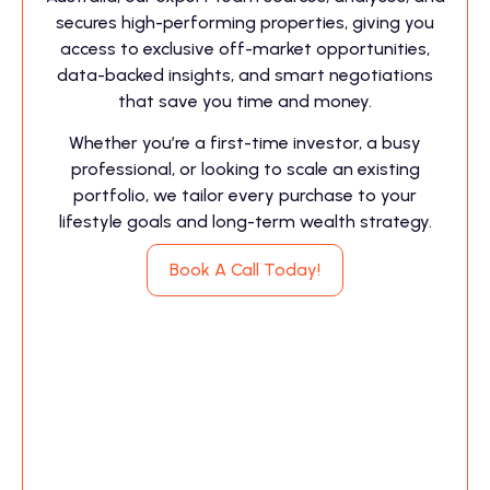
secures high-performing properties, giving you
access to exclusive off-market opportunities,
data-backed insights, and smart negotiations
that save you time and money.
Whether you’re a first-time investor, a busy
professional, or looking to scale an existing
portfolio, we tailor every purchase to your
lifestyle goals and long-term wealth strategy.
Book A Call Today!