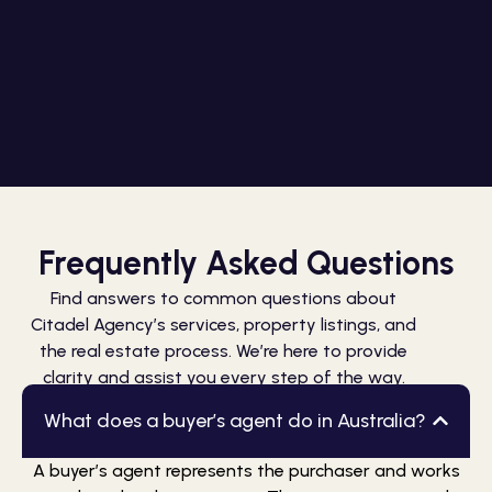
Frequently Asked Questions
Find answers to common questions about
Citadel Agency’s services, property listings, and
the real estate process. We’re here to provide
clarity and assist you every step of the way.
What does a buyer’s agent do in Australia?
A buyer’s agent represents the purchaser and works