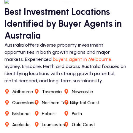
Best Investment Locations
Identified by Buyer Agents in
Australia
Australia offers diverse property investment
opportunities in both growth regions and major
markets. Experienced
buyers agent in Melbourne
,
Sydney, Brisbane, Perth and across Australia focuses on
identifying locations with strong growth potential,
rental demand, and long-term sustainability.
Melbourne
Tasmania
Newcastle
Queensland
Northern Territory
Central Coast
Brisbane
Hobart
Perth
Adelaide
Launceston
Gold Coast