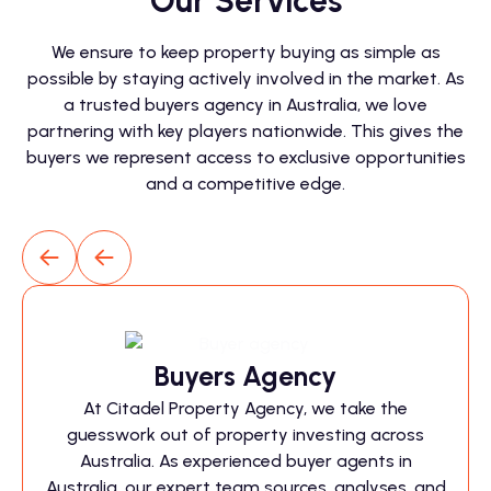
Our Services
We ensure to keep property buying as simple as
possible by staying actively involved in the market. As
a trusted buyers agency in Australia, we love
partnering with key players nationwide. This gives the
buyers we represent access to exclusive opportunities
and a competitive edge.
Buyers Agency
At Citadel Property Agency, we take the
guesswork out of property investing across
Australia. As experienced buyer agents in
Australia, our expert team sources, analyses, and