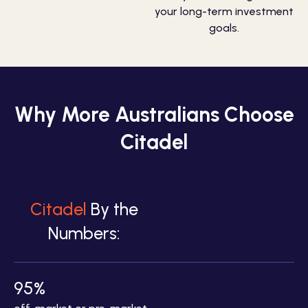
your long-term investment
goals.
Why More Australians Choose
Citadel
Citadel
By the
Numbers:
95%