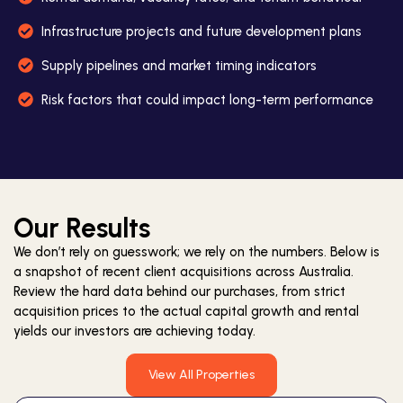
Infrastructure projects and future development plans
Supply pipelines and market timing indicators
Risk factors that could impact long-term performance
Our Results
We don’t rely on guesswork; we rely on the numbers. Below is
a snapshot of recent client acquisitions across Australia.
Review the hard data behind our purchases, from strict
acquisition prices to the actual capital growth and rental
yields our investors are achieving today.
View All Properties