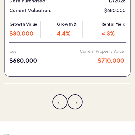
Date Purchased:
12/2025
Current Valuation:
$680,000
Growth Value
Growth %
Rental Yield
$30,000
4.4%
< 3%
Cost
Current Property Value
$680,000
$710,000