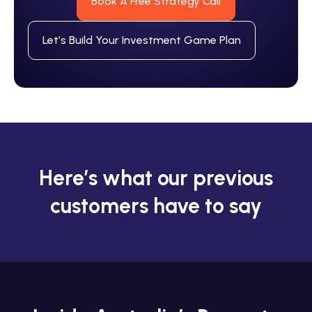
Book A Free Strategy Call
Let’s Build Your Investment Game Plan
Here’s what our previous
customers have to say