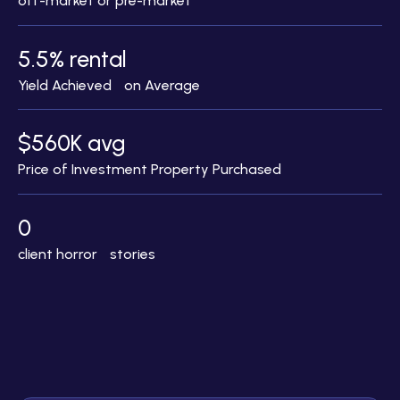
off-market or pre-market
5.5% rental
Yield Achieved on Average
$560K avg
Price of Investment Property Purchased
0
client horror stories