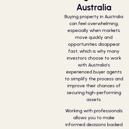
Australia
Buying property in Australia
can feel overwhelming,
especially when markets
move quickly and
opportunities disappear
fast, which is why many
investors choose to work
with Australia’s
experienced buyer agents
to simplify the process and
improve their chances of
securing high-performing
assets.
Working with professionals
allows you to make
informed decisions backed