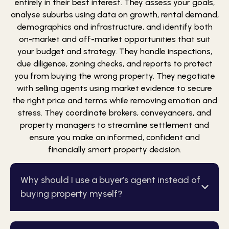
entirely in their best interest. They assess your goals,
analyse suburbs using data on growth, rental demand,
demographics and infrastructure, and identify both
on-market and off-market opportunities that suit
your budget and strategy. They handle inspections,
due diligence, zoning checks, and reports to protect
you from buying the wrong property. They negotiate
with selling agents using market evidence to secure
the right price and terms while removing emotion and
stress. They coordinate brokers, conveyancers, and
property managers to streamline settlement and
ensure you make an informed, confident and
financially smart property decision.
Why should I use a buyer’s agent instead of
buying property myself?