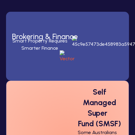
Brokering
& Finance
Smart Property Requires
Smarter Finance
Self
Managed
Super
Fund (SMSF)
Some Australians