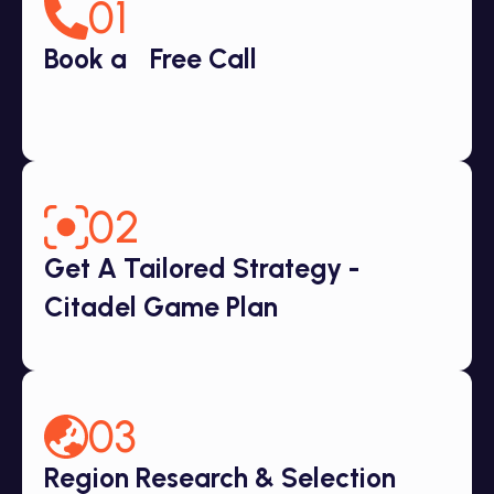
01
Book a Free Call
02
Get A Tailored Strategy -
Citadel Game Plan
03
Region Research & Selection