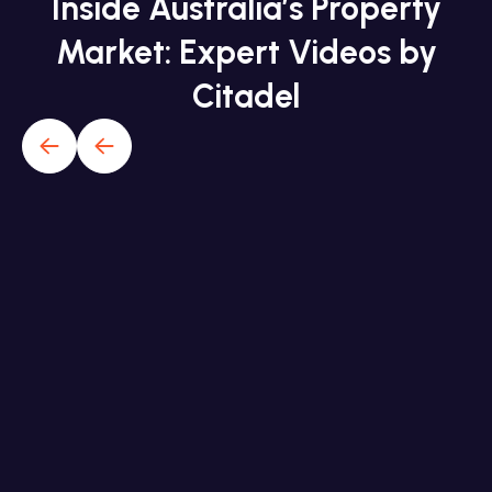
Inside Australia’s Property
Market: Expert Videos by
Citadel