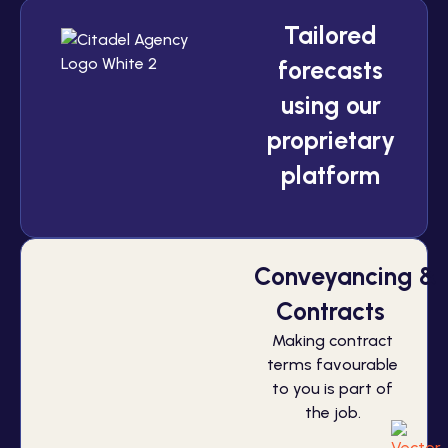
Tailored
forecasts
using our
proprietary
platform
Conveyancing &
Contracts
Making contract
terms favourable
to you is part of
the job.