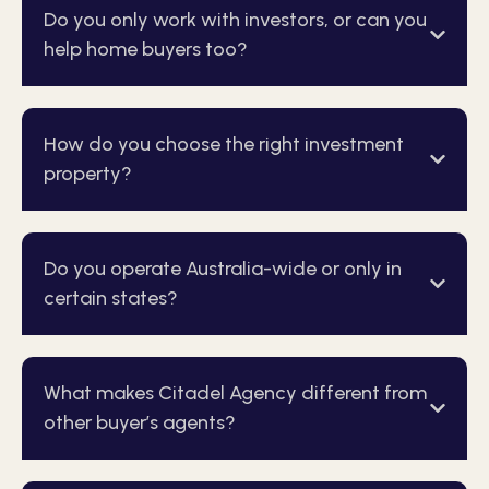
Do you only work with investors, or can you
help home buyers too?
How do you choose the right investment
property?
Do you operate Australia-wide or only in
certain states?
What makes Citadel Agency different from
other buyer’s agents?