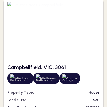
Campbellfield, VIC, 3061
3-Bedroom
1-Bathroom
Garage
Property Type:
House
Land Size:
530