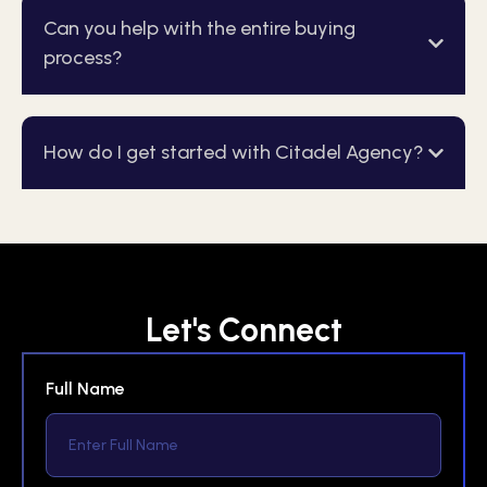
Can you help with the entire buying
process?
How do I get started with Citadel Agency?
Let's Connect
Full Name