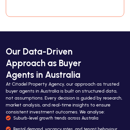
Our Data-Driven
Approach as Buyer
Agents in Australia
At Citadel Property Agency, our approach as trusted
buyer agents in Australia is built on structured data,
not assumptions. Every decision is guided by research,
market analysis, and real-time insights to ensure
consistent investment outcomes. We analyse:
Suburb-level growth trends across Australia
Rental demand, vacancy rates, and tenant behaviour