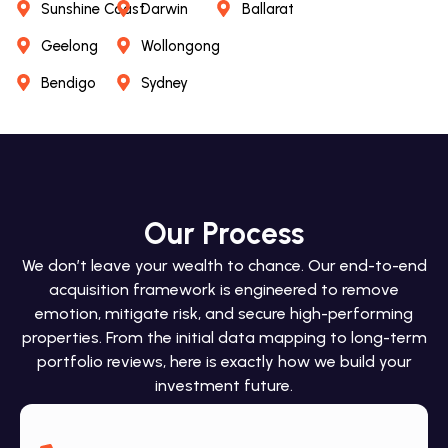
Sunshine Coast
Darwin
Ballarat
Geelong
Wollongong
Bendigo
Sydney
Our Process
We don’t leave your wealth to chance. Our end-to-end
acquisition framework is engineered to remove
emotion, mitigate risk, and secure high-performing
properties. From the initial data mapping to long-term
portfolio reviews, here is exactly how we build your
investment future.