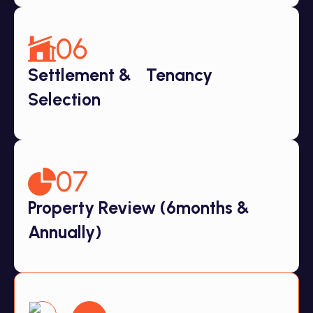
06
Settlement & Tenancy
Selection
07
Property Review (6months &
Annually)