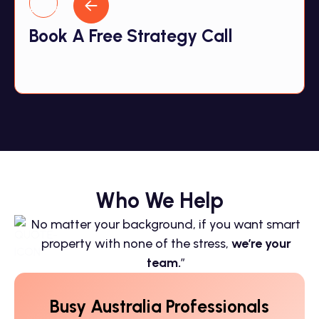
Book A Free Strategy Call
Who We Help
No matter your background, if you want smart
property with none of the stress,
we’re your
team.
”
Busy Australia Professionals