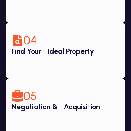
04
Find Your Ideal Property
05
Negotiation & Acquisition