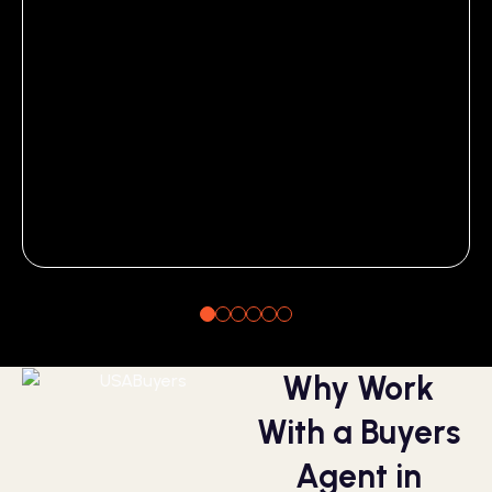
Why Work
With a Buyers
Agent in