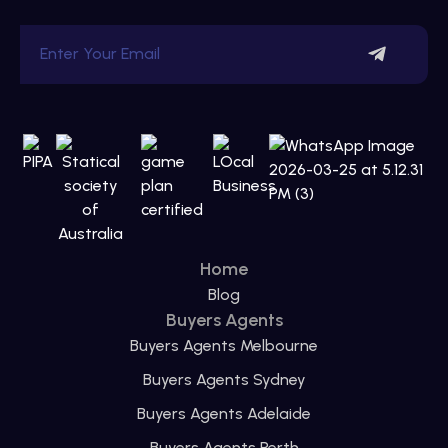
Home
Blog
Buyers Agents
Buyers Agents Melbourne
Buyers Agents Sydney
Buyers Agents Adelaide
Buyers Agents Perth