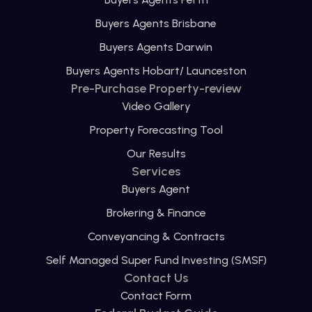
Buyers Agents Brisbane
Buyers Agents Darwin
Buyers Agents Hobart/ Launceston
Pre-Purchase Property-review
Video Gallery
Property Forecasting Tool
Our Results
Services
Buyers Agent
Brokering & Finance
Conveyancing & Contracts
Self Managed Super Fund Investing (SMSF)
Contact Us
Contact Form