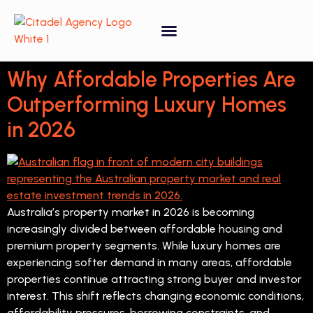
Property Forecasting Tool
Video Gallery
Why Affordable Properties Are
Outperforming Luxury Homes
in 2026
Australia’s property market in 2026 is becoming
increasingly divided between affordable housing and
premium property segments. While luxury homes are
experiencing softer demand in many areas, affordable
properties continue attracting strong buyer and investor
interest. This shift reflects changing economic conditions,
affordability pressures, borrowing constraints, and