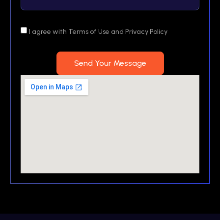
I agree with Terms of Use and Privacy Policy
Send Your Message