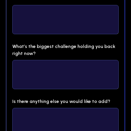
What’s the biggest challenge holding you back
right now?
Is there anything else you would like to add?