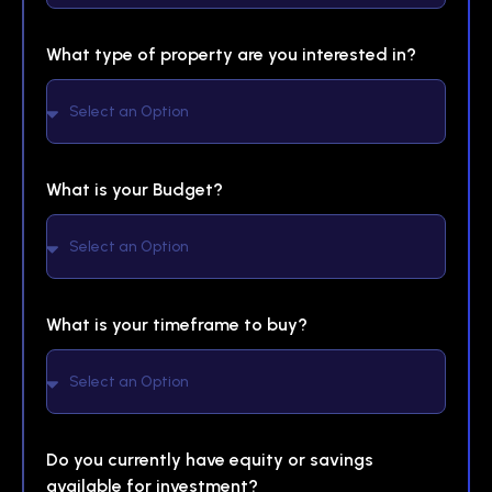
What type of property are you interested in?
What is your Budget?
What is your timeframe to buy?
Do you currently have equity or savings
available for investment?