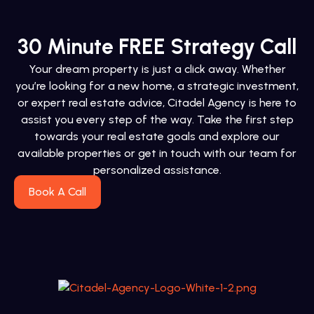
30 Minute FREE Strategy Call
Your dream property is just a click away. Whether
you’re looking for a new home, a strategic investment,
or expert real estate advice, Citadel Agency is here to
assist you every step of the way. Take the first step
towards your real estate goals and explore our
available properties or get in touch with our team for
personalized assistance.
Book A Call