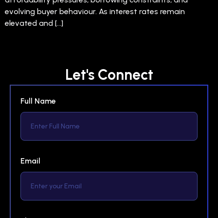
evolving buyer behaviour. As interest rates remain
elevated and […]
Let's Connect
Full Name
Email