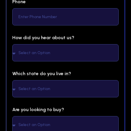
Phone
How did you hear about us?
Which state do you live in?
Are you looking to buy?