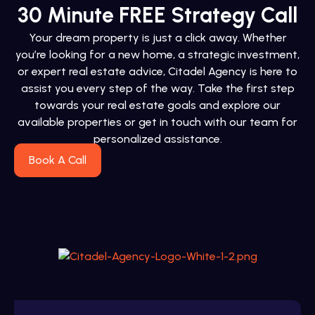
30 Minute FREE Strategy Call
Your dream property is just a click away. Whether
you’re looking for a new home, a strategic investment,
or expert real estate advice, Citadel Agency is here to
assist you every step of the way. Take the first step
towards your real estate goals and explore our
available properties or get in touch with our team for
personalized assistance.
Book A Call