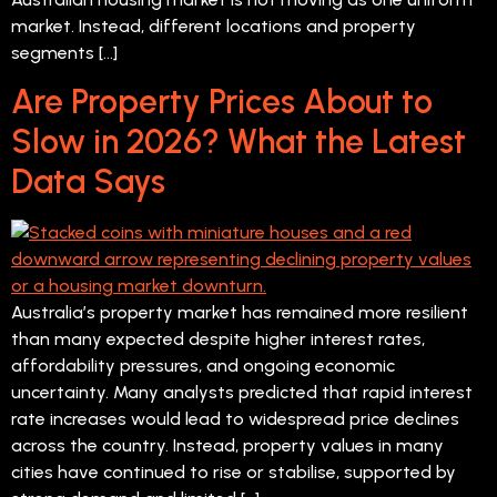
market. Instead, different locations and property
segments […]
Are Property Prices About to
Slow in 2026? What the Latest
Data Says
Australia’s property market has remained more resilient
than many expected despite higher interest rates,
affordability pressures, and ongoing economic
uncertainty. Many analysts predicted that rapid interest
rate increases would lead to widespread price declines
across the country. Instead, property values in many
cities have continued to rise or stabilise, supported by