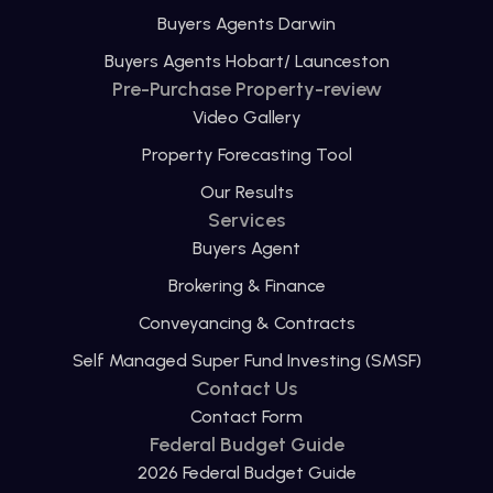
Buyers Agents Darwin
Buyers Agents Hobart/ Launceston
Pre-Purchase Property-review
Video Gallery
Property Forecasting Tool
Our Results
Services
Buyers Agent
Brokering & Finance
Conveyancing & Contracts
Self Managed Super Fund Investing (SMSF)
Contact Us
Contact Form
Federal Budget Guide
2026 Federal Budget Guide