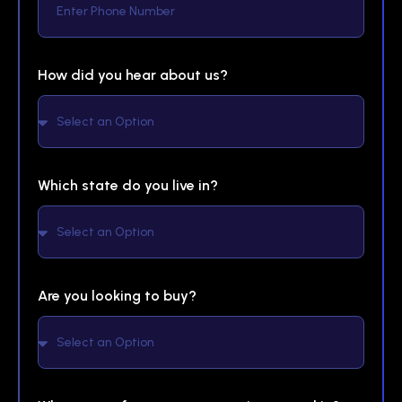
How did you hear about us?
Which state do you live in?
Are you looking to buy?