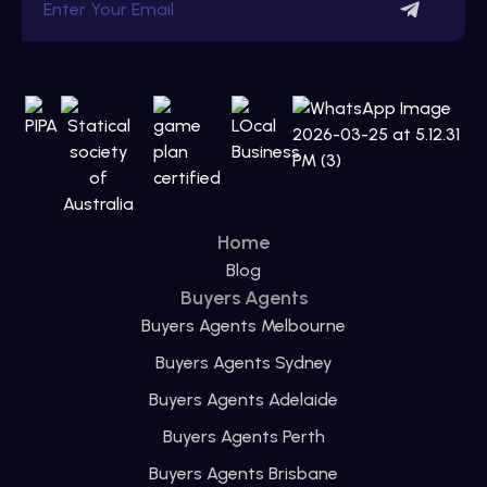
Home
Blog
Buyers Agents
Buyers Agents Melbourne
Buyers Agents Sydney
Buyers Agents Adelaide
Buyers Agents Perth
Buyers Agents Brisbane