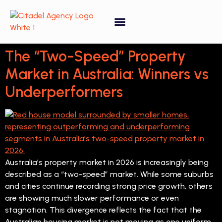
Property Forecasting Tool
Video Gallery
The “Two-Speed” Property
Market in Australia: Winners vs
Underperformers
Australia’s property market in 2026 is increasingly being
described as a “two-speed” market. While some suburbs
and cities continue recording strong price growth, others
are showing much slower performance or even
stagnation. This divergence reflects the fact that the
Australian housing market is not moving as one uniform