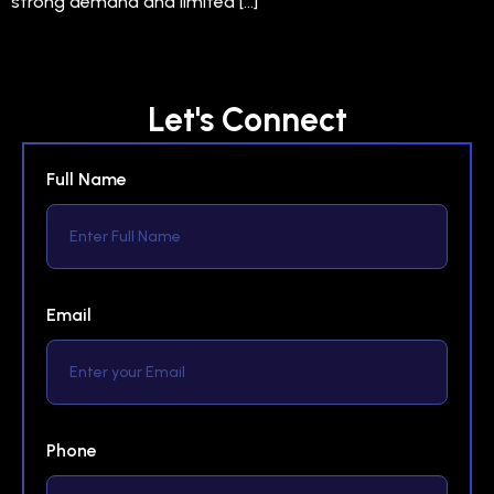
strong demand and limited […]
Let's Connect
Full Name
Email
Phone