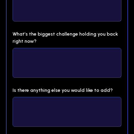
What’s the biggest challenge holding you back
right now?
Is there anything else you would like to add?