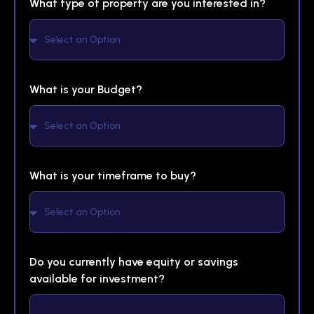
What type of property are you interested in?
What is your Budget?
What is your timeframe to buy?
Do you currently have equity or savings
available for investment?