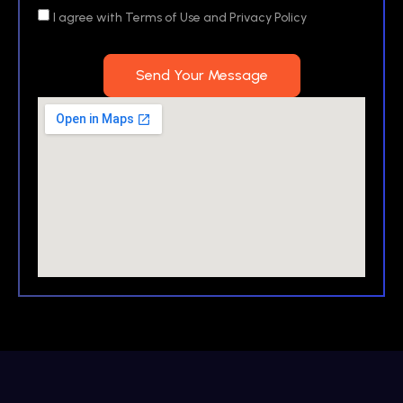
I agree with Terms of Use and Privacy Policy
Send Your Message