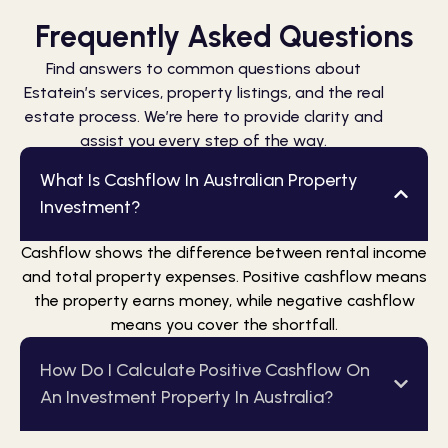
Frequently Asked Questions
Find answers to common questions about
Estatein’s services, property listings, and the real
estate process. We’re here to provide clarity and
assist you every step of the way.
What Is Cashflow In Australian Property
Investment?
Cashflow shows the difference between rental income
and total property expenses. Positive cashflow means
the property earns money, while negative cashflow
means you cover the shortfall.
How Do I Calculate Positive Cashflow On
An Investment Property In Australia?