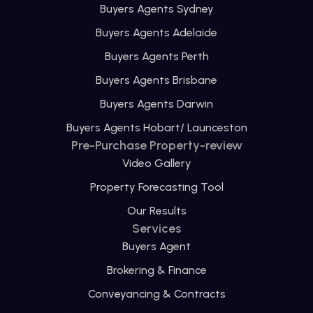
Buyers Agents Sydney
Buyers Agents Adelaide
Buyers Agents Perth
Buyers Agents Brisbane
Buyers Agents Darwin
Buyers Agents Hobart/ Launceston
Pre-Purchase Property-review
Video Gallery
Property Forecasting Tool
Our Results
Services
Buyers Agent
Brokering & Finance
Conveyancing & Contracts