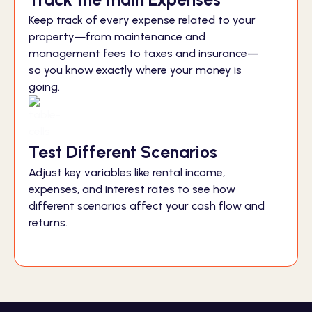
Keep track of every expense related to your
property—from maintenance and
management fees to taxes and insurance—
so you know exactly where your money is
going.
Test Different Scenarios
Adjust key variables like rental income,
expenses, and interest rates to see how
different scenarios affect your cash flow and
returns.