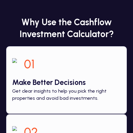
Why Use the Cashflow
Investment Calculator?
01
Make Better Decisions
Get clear insights to help you pick the right
properties and avoid bad investments.
02