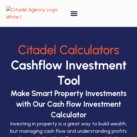
Property Forecasting Tool
Video Gallery
Citadel Calculators
Cashflow Investment
Tool
Make Smart Property Investments
with Our Cash flow Investment
Calculator
Investing in property is a great way to build wealth,
but managing cash flow and understanding profits