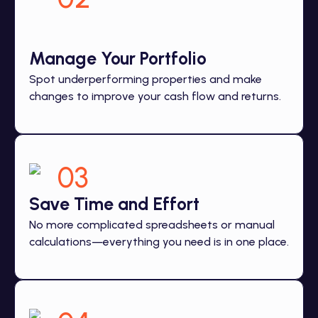
Manage Your Portfolio
Spot underperforming properties and make
changes to improve your cash flow and returns.
03
Save Time and Effort
No more complicated spreadsheets or manual
calculations—everything you need is in one place.