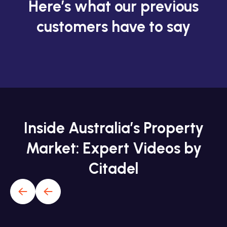
Here’s what our previous
customers have to say
Inside Australia’s Property
Market: Expert Videos by
Citadel