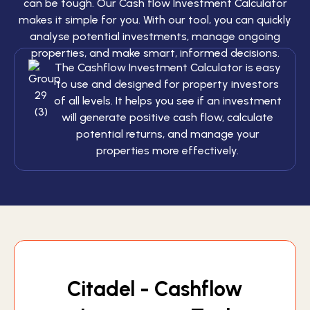
can be tough. Our Cash flow Investment Calculator
makes it simple for you. With our tool, you can quickly
analyse potential investments, manage ongoing
properties, and make smart, informed decisions.
The Cashflow Investment Calculator is easy
to use and designed for property investors
of all levels. It helps you see if an investment
will generate positive cash flow, calculate
potential returns, and manage your
properties more effectively.
Citadel - Cashflow