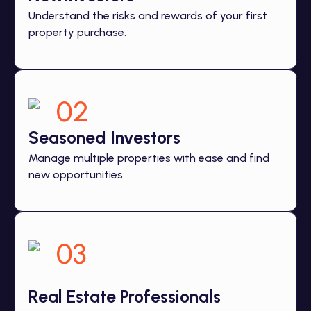
Understand the risks and rewards of your first
property purchase.
02
Seasoned Investors
Manage multiple properties with ease and find
new opportunities.
03
Real Estate Professionals