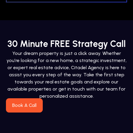
30 Minute FREE Strategy Call
Your dream property is just a click away. Whether
you’re looking for a new home, a strategic investment,
or expert real estate advice, Citadel Agency is here to
assist you every step of the way. Take the first step
towards your real estate goals and explore our
available properties or get in touch with our team for
personalized assistance.
Book A Call