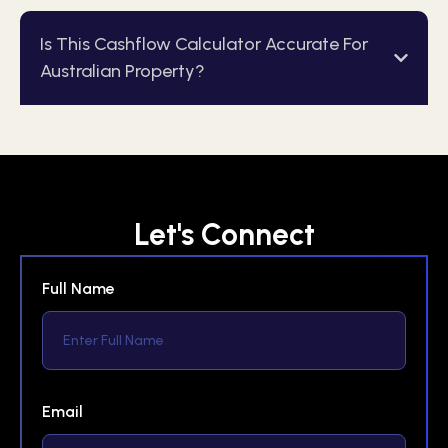
Is This Cashflow Calculator Accurate For
Australian Property?
Let's Connect
Full Name
Email