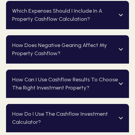
Which Expenses Should I Include In A
Property Cashflow Calculation?
How Does Negative Gearing Affect My
Property Cashflow?
How Can I Use Cashflow Results To Choose
The Right Investment Property?
How Do I Use The Cashflow Investment
Calculator?