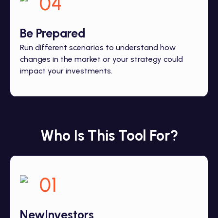
04
Be
Prepared
Run different scenarios to understand how
changes in the market or your strategy could
impact your investments.
Who Is This Tool For?
01
New
Investors