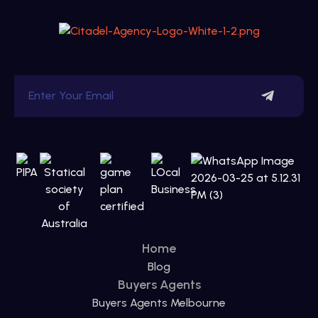
Home
Blog
Buyers Agents
Buyers Agents Melbourne