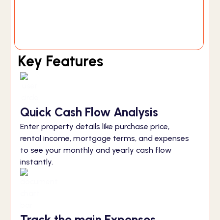
Key Features
Quick Cash Flow Analysis
Enter property details like purchase price,
rental income, mortgage terms, and expenses
to see your monthly and yearly cash flow
instantly.
Track the main Expenses