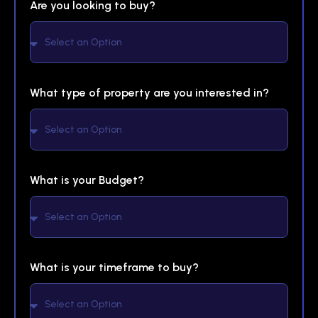
Are you looking to buy?
What type of property are you interested in?
What is your Budget?
What is your timeframe to buy?