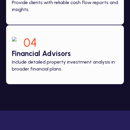
Provide clients with reliable cash flow reports and
insights.
04
Financial Advisors
Include detailed property investment analysis in
broader financial plans.