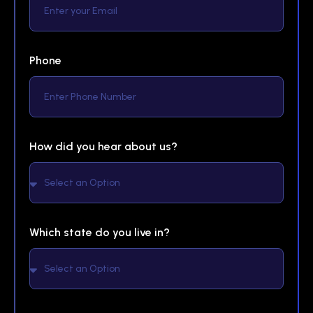
Phone
How did you hear about us?
Which state do you live in?