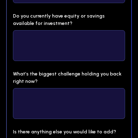
Do you currently have equity or savings
available for investment?
What’s the biggest challenge holding you back
right now?
Is there anything else you would like to add?