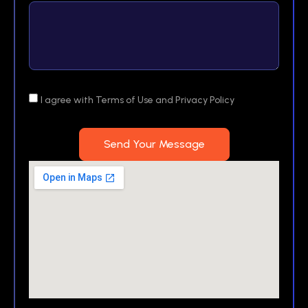
I agree with Terms of Use and Privacy Policy
Send Your Message