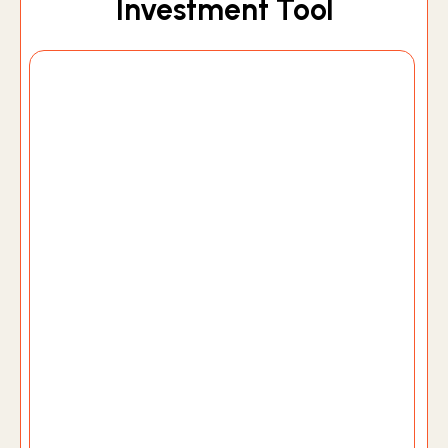
Investment Tool