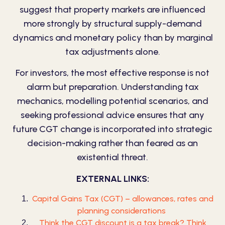
suggest that property markets are influenced
more strongly by structural supply-demand
dynamics and monetary policy than by marginal
tax adjustments alone.
For investors, the most effective response is not
alarm but preparation. Understanding tax
mechanics, modelling potential scenarios, and
seeking professional advice ensures that any
future CGT change is incorporated into strategic
decision-making rather than feared as an
existential threat.
EXTERNAL LINKS:
Capital Gains Tax (CGT) – allowances, rates and
planning considerations
Think the CGT discount is a tax break? Think