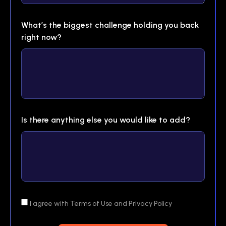
What’s the biggest challenge holding you back
right now?
Is there anything else you would like to add?
I agree with Terms of Use and Privacy Policy