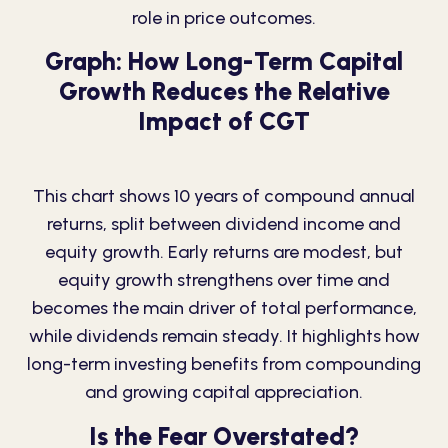
role in price outcomes.
Graph: How Long-Term Capital
Growth Reduces the Relative
Impact of CGT
This chart shows 10 years of compound annual
returns, split between dividend income and
equity growth. Early returns are modest, but
equity growth strengthens over time and
becomes the main driver of total performance,
while dividends remain steady. It highlights how
long-term investing benefits from compounding
and growing capital appreciation.
Is the Fear Overstated?