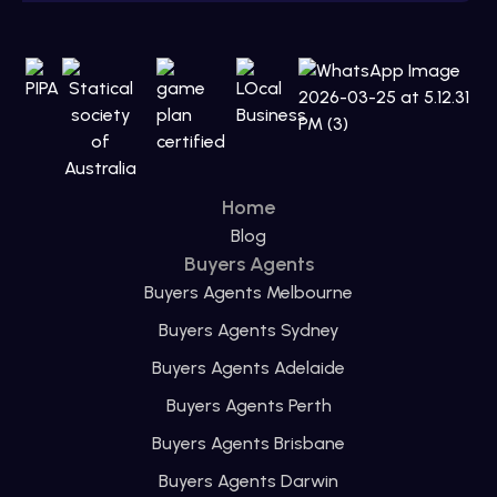
Home
Blog
Buyers Agents
Buyers Agents Melbourne
Buyers Agents Sydney
Buyers Agents Adelaide
Buyers Agents Perth
Buyers Agents Brisbane
Buyers Agents Darwin