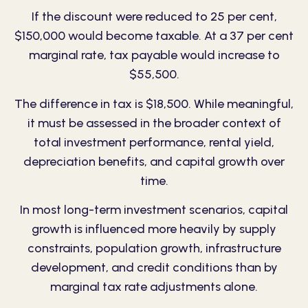
If the discount were reduced to 25 per cent,
$150,000 would become taxable. At a 37 per cent
marginal rate, tax payable would increase to
$55,500.
The difference in tax is $18,500. While meaningful,
it must be assessed in the broader context of
total investment performance, rental yield,
depreciation benefits, and capital growth over
time.
In most long-term investment scenarios, capital
growth is influenced more heavily by supply
constraints, population growth, infrastructure
development, and credit conditions than by
marginal tax rate adjustments alone.