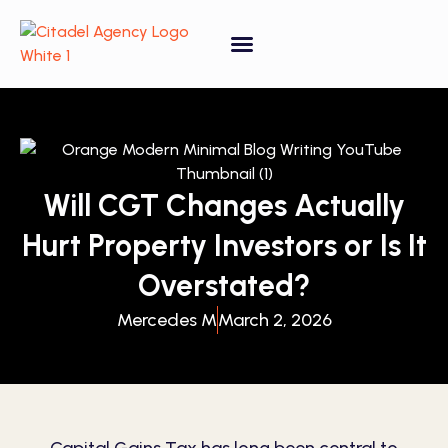
Property Forecasting Tool
Video Gallery
Will CGT Changes Actually
Hurt Property Investors or Is It
Overstated?
Mercedes M
March 2, 2026