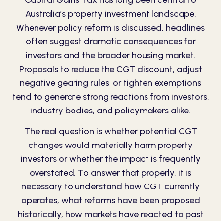
Capital Gains Tax has long been central to
Australia’s property investment landscape.
Whenever policy reform is discussed, headlines
often suggest dramatic consequences for
investors and the broader housing market.
Proposals to reduce the CGT discount, adjust
negative gearing rules, or tighten exemptions
tend to generate strong reactions from investors,
industry bodies, and policymakers alike.
The real question is whether potential CGT
changes would materially harm property
investors or whether the impact is frequently
overstated. To answer that properly, it is
necessary to understand how CGT currently
operates, what reforms have been proposed
historically, how markets have reacted to past