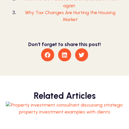
again
Why Tax Changes Are Hurting the Housing
Market
Don't forget to share this post!
Related Articles