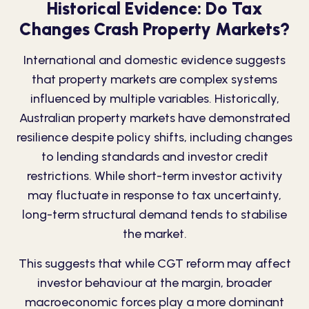
Historical Evidence: Do Tax
Changes Crash Property Markets?
International and domestic evidence suggests
that property markets are
complex
systems
influenced by multiple variables. Historically,
Australian property markets have demonstrated
resilience despite policy shifts, including changes
to lending standards and investor credit
restrictions. While short-term investor activity
may fluctuate in response to tax uncertainty,
long-term structural demand tends to stabilise
the market.
This suggests that while CGT reform may affect
investor behaviour at the margin, broader
macroeconomic forces play a more dominant