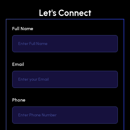
Let's Connect
Full Name
Email
Phone