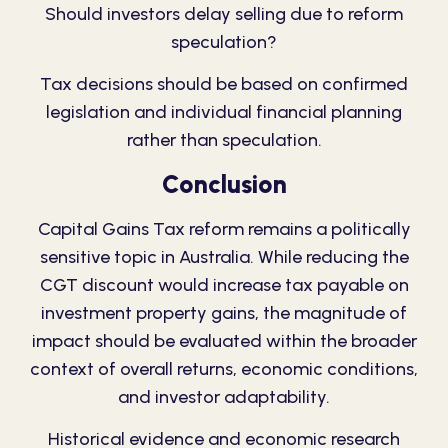
Should investors delay selling due to reform
speculation?
Tax decisions should be based on confirmed
legislation and individual financial planning
rather than speculation.
Conclusion
Capital Gains Tax reform remains a politically
sensitive topic in Australia. While reducing the
CGT discount would increase tax payable on
investment property gains, the magnitude of
impact should be evaluated within the broader
context of overall returns, economic conditions,
and investor adaptability.
Historical evidence and economic research