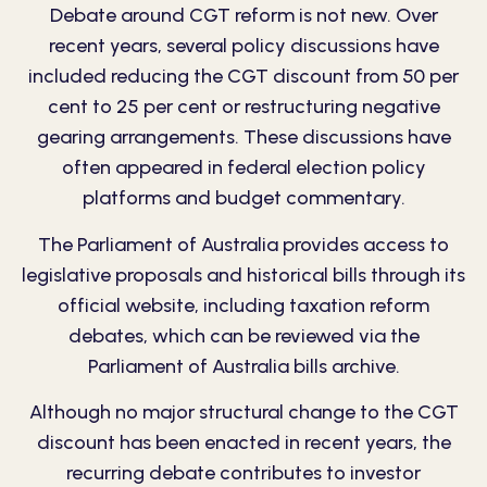
Debate around CGT reform is not new. Over
recent years, several policy discussions have
included reducing the CGT discount from 50 per
cent to 25 per cent or restructuring negative
gearing arrangements. These discussions have
often appeared in federal election policy
platforms and budget commentary.
The Parliament of Australia provides access to
legislative proposals and historical bills through its
official website, including taxation reform
debates, which can be reviewed via the
Parliament of Australia bills archive
.
Although no major structural change to the
CGT
discount
has been enacted in recent years, the
recurring debate contributes to investor