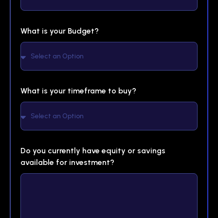
What is your Budget?
What is your timeframe to buy?
Do you currently have equity or savings
available for investment?