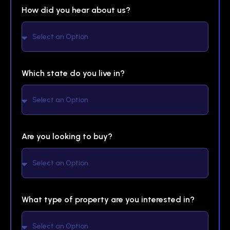
How did you hear about us?
Which state do you live in?
Are you looking to buy?
What type of property are you interested in?