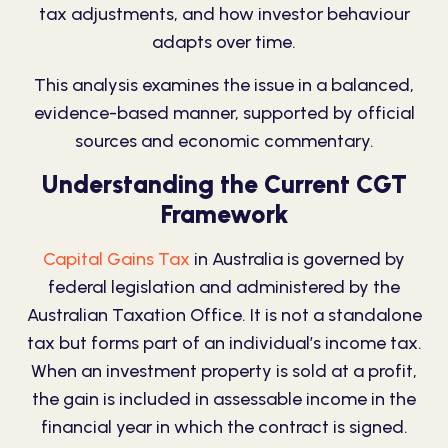
tax adjustments, and how investor behaviour
adapts over time.
This analysis examines the issue in a balanced,
evidence-based manner, supported by official
sources and economic commentary.
Understanding the Current CGT
Framework
Capital Gains Tax
in Australia is governed by
federal legislation and administered by the
Australian Taxation Office. It is not a standalone
tax but forms part of an
individual’s income tax
.
When an investment property is sold at a profit,
the gain is included in assessable income in the
financial year in which the contract is signed.