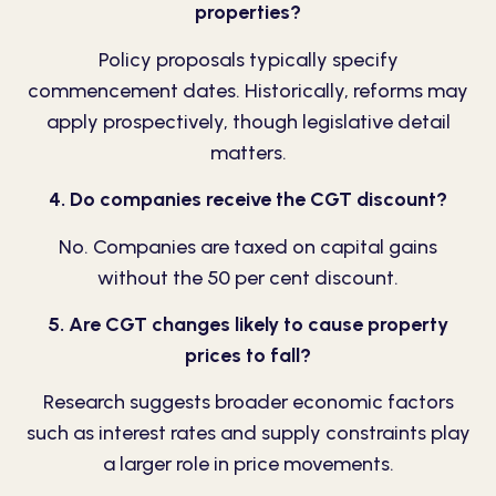
properties?
Policy proposals typically specify
commencement dates. Historically, reforms may
apply prospectively, though legislative detail
matters.
4. Do companies receive the CGT discount?
No. Companies are taxed on capital gains
without the 50 per cent discount.
5. Are CGT changes likely to cause property
prices to fall?
Research suggests broader economic factors
such as interest rates and supply constraints play
a larger role in price movements.