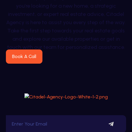
you’re looking for a new home, a strategic
investment, or expert real estate advice, Citadel
Agency is here to assist you every step of the way.
Take the first step towards your real estate goals
and explore our available properties or get in
touch with our team for personalized assistance.
Book A Call