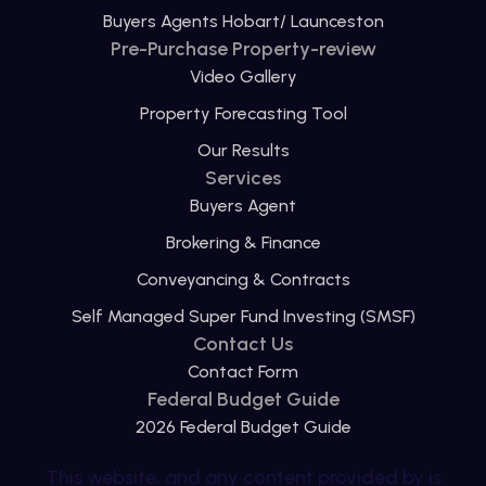
Buyers Agents Hobart/ Launceston
Pre-Purchase Property-review
Video Gallery
Property Forecasting Tool
Our Results
Services
Buyers Agent
Brokering & Finance
Conveyancing & Contracts
Self Managed Super Fund Investing (SMSF)
Contact Us
Contact Form
Federal Budget Guide
2026 Federal Budget Guide
This website, and any content provided by is