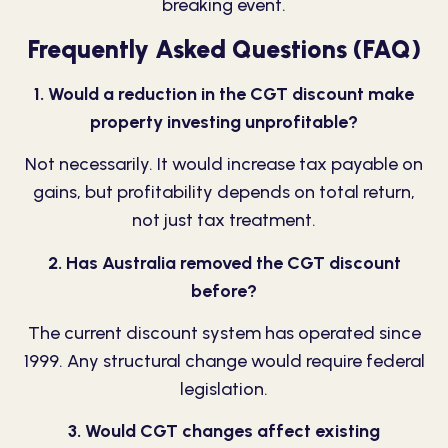
breaking event.
Frequently Asked Questions (FAQ)
1. Would a reduction in the CGT discount make
property investing unprofitable?
Not necessarily. It would increase tax payable on
gains, but profitability depends on total return,
not just tax treatment.
2. Has Australia removed the CGT discount
before?
The current discount system has operated since
1999. Any structural change would require federal
legislation.
3. Would CGT changes affect existing