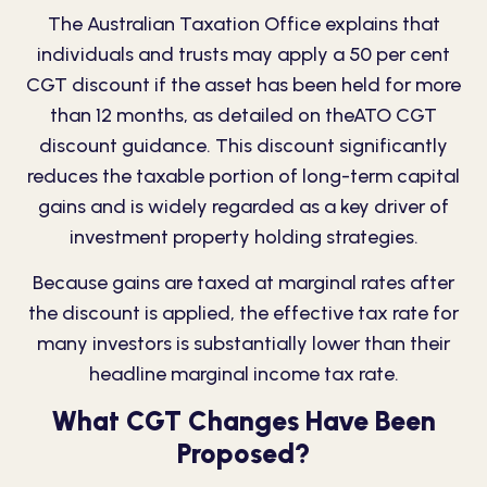
The Australian Taxation Office explains that
individuals and trusts may apply a 50 per cent
CGT discount if the asset has been held for more
than 12 months, as detailed on the
ATO CGT
discount guida
n
ce
. This discount significantly
reduces the taxable portion of long-term capital
gains and is widely regarded as a key driver of
investment property holding strategies.
Because gains are taxed at marginal rates after
the discount is applied, the effective tax rate for
many investors is substantially lower than their
headline marginal income tax rate.
What CGT Changes Have Been
Proposed?