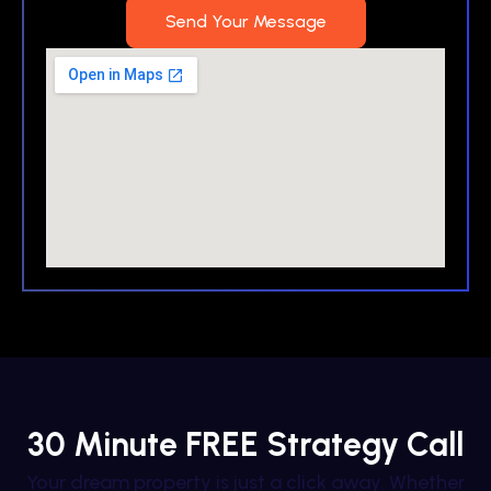
Send Your Message
30 Minute FREE Strategy Call
Your dream property is just a click away. Whether