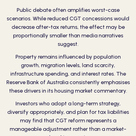
Public debate often amplifies worst-case
scenarios. While reduced CGT concessions would
decrease after-tax returns, the effect may be
proportionally smaller than media narratives
suggest.
Property remains influenced by population
growth, migration levels, land scarcity,
infrastructure spending, and interest rates. The
Reserve Bank of Australia consistently emphasises
these drivers in its housing market commentary.
Investors who adopt a long-term strategy,
diversify appropriately, and plan for tax liabilities
may find that CGT reform represents a
manageable adjustment rather than a market-