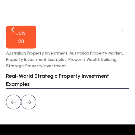
July
28
Australian Property Investment
,
Australian Property Market
,
70
Property Investment Examples
,
Property Wealth Building
,
Por
Strategic Property Investment
Wa
Real-World Strategic Property Investment
Pr
Examples