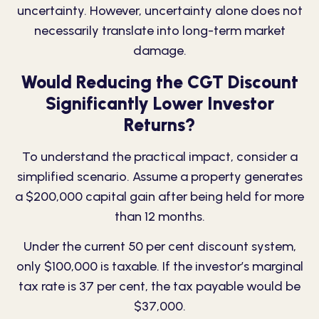
uncertainty. However, uncertainty alone does not
necessarily translate into long-term market
damage.
Would Reducing the CGT Discount
Significantly Lower Investor
Returns?
To understand the practical
impact
, consider a
simplified scenario. Assume a property generates
a $200,000 capital gain after being held for more
than 12 months.
Under the current 50 per cent discount system,
only $100,000 is taxable. If the investor’s marginal
tax rate is 37 per cent, the tax payable would be
$37,000.