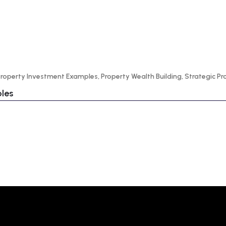
Property Investment Examples
,
Property Wealth Building
,
Strategic P
ples