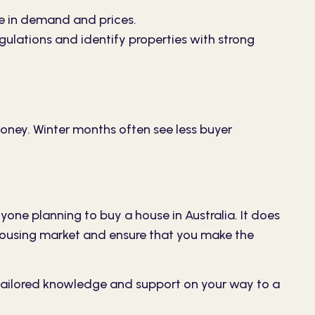
e in demand and prices.
egulations and identify properties with strong
money. Winter months often see less buyer
yone planning to buy a house in Australia. It does
t housing market and ensure that you make the
tailored knowledge and support on your way to a