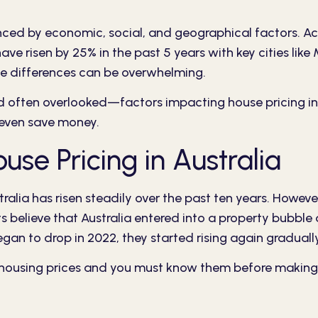
enced by economic, social, and geographical factors. A
 have risen by 25% in the past 5 years with key cities l
se differences can be overwhelming.
nd often overlooked—factors impacting house pricing in 
 even save money.
se Pricing in Australia
tralia has risen steadily over the past ten years. Howeve
 believe that Australia entered into a property bubble 
began to drop in 2022, they started rising again gradua
n housing prices and you must know them before making 