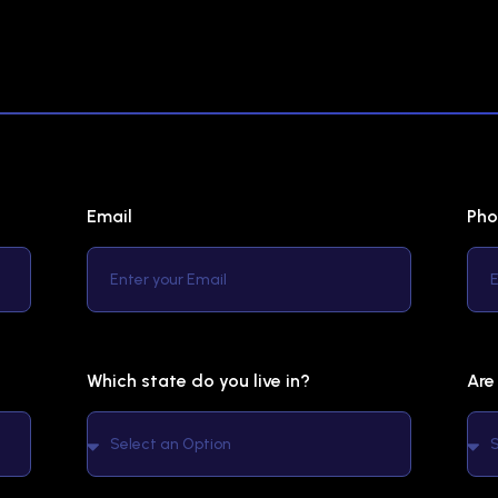
Email
Pho
Which state do you live in?
Are