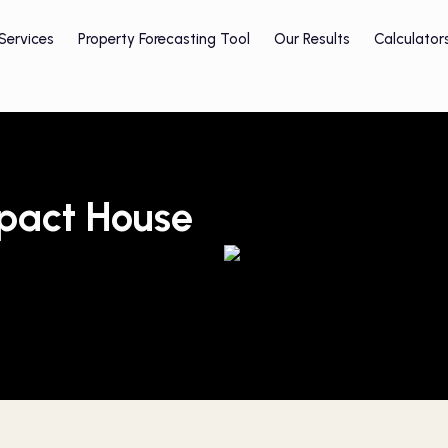
Services
Property Forecasting Tool
Our Results
Calculator
mpact House