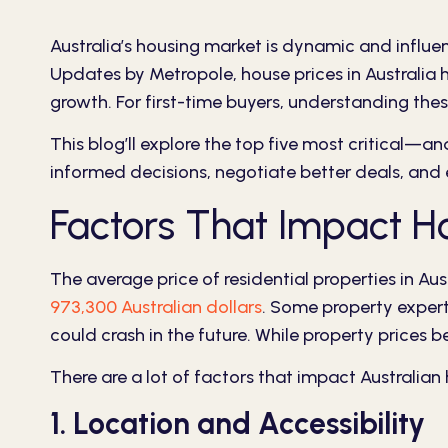
Australia’s housing market is dynamic and influ
Updates by Metropole
, house prices in Australia
growth. For first-time buyers, understanding the
This blog’ll explore the top five most critical—a
informed decisions, negotiate better deals, and
Factors That Impact Hou
The average price of residential properties in Aus
973,300 Australian dollars
. Some property experts
could crash in the future. While property prices 
There are a lot of factors that impact Australia
1. Location and Accessibility