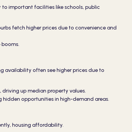
to important facilities like schools, public
uburbs fetch higher prices due to convenience and
e booms.
 availability often see higher prices due to
 driving up median property values.
g hidden opportunities in high-demand areas.
tly, housing affordability.