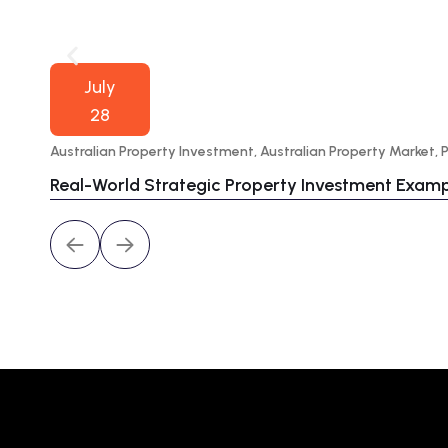
July
28
Australian Property Investment
,
Australian Property Market
,
Real-World Strategic Property Investment Exam