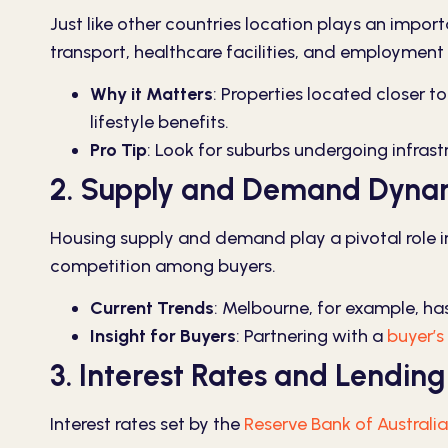
Just like other countries location plays an importa
transport, healthcare facilities, and employment 
Why it Matters
:
Properties located closer to
lifestyle benefits.
Pro Tip
:
Look for suburbs undergoing infrast
2. Supply and Demand Dyna
Housing supply and demand play a pivotal role in 
competition among buyers.
Current Trends
:
Melbourne, for example, has
Insight for Buyers
:
Partnering with a
buyer’s
3. Interest Rates and Lending 
Interest rates set by the
Reserve Bank of Australia