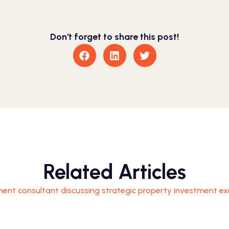
Don't forget to share this post!
Related Articles