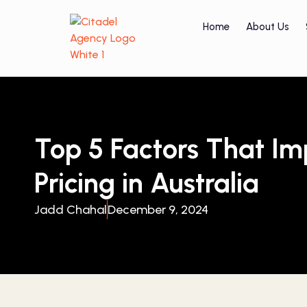
Home
About Us
Top 5 Factors That I
Pricing in Australia
Jadd Chahal
December 9, 2024