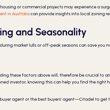
housing or commercial projects may experience a surg
ent in Australia
can provide insights into local zoning r
ing and Seasonality
 during market lulls or off-peak seasons can save you 
ding these factors above will, therefore be crucial to an
soned investor, knowing this can help you find the righ
 buyer agent or the best buyers’ agent—
Citadel
to get 