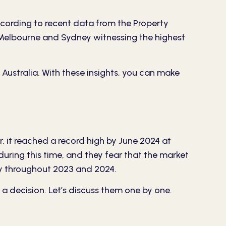
ccording to recent data from the
Property
ike Melbourne and Sydney witnessing the highest
Australia. With these insights, you can make
r, it reached a record high by June 2024 at
during this time, and they fear that the market
lly throughout 2023 and 2024.
a decision. Let’s discuss them one by one.