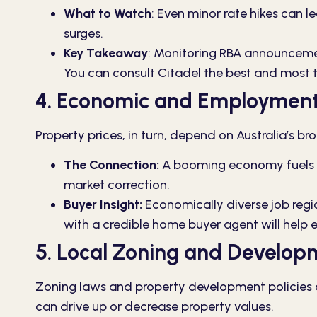
What to Watch
:
Even minor rate hikes can le
surges.
Key Takeaway
:
Monitoring RBA announcement
You can consult Citadel the best and most 
4. Economic and Employment
Property prices, in turn, depend on Australia’s
The Connection:
A booming economy fuels an
market correction.
Buyer Insight:
Economically diverse job regio
with a credible home buyer agent will help e
5. Local Zoning and Develop
Zoning laws and property development policies ca
can drive up or decrease property values.