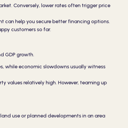
rket. Conversely, lower rates often trigger price
 can help you secure better financing options.
appy customers so far.
and GDP growth.
es, while economic slowdowns usually witness
ty values relatively high. However, teaming up
n land use or planned developments in an area