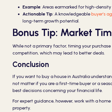
Example
:
Areas earmarked for high-density 
Actionable Tip
:
A knowledgeable
buyer’s ag
long-term growth potential.
Bonus Tip: Market Tim
While not a primary factor, timing your purchase
competition, which may lead to better deals.
Conclusion
If you want to buy a house in Australia understan
not matter if you are a first-time buyer or a sea
best decisions concerning your financial life.
For expert guidance, however, work with a home
property.