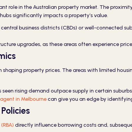
nt role in the Australian property market. The proximity 
hubs significantly impacts a property’s value.
 central business districts (CBDs) or well-connected s
ructure upgrades, as these areas often experience pric
mics
shaping property prices. The areas with limited housing
 seen rising demand outpace supply in certain suburbs,
 agent in Melbourne
can give you an edge by identifyin
Policies
 (RBA)
directly influence borrowing costs and, subsequen