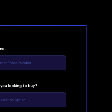
ne
 you looking to buy?