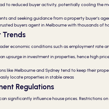
ad to reduced buyer activity, potentially cooling the ma
s and seeking guidance from a property buyer’s agent
trusted buyers agent in Melbourne with thousands of h
 Trends
 broader economic conditions such as employment rate 
 upsurge in investment in properties, hence high pric
ns like Melbourne and Sydney tend to keep their proper
asily locate properties in stable areas
ment Regulations
n significantly influence house prices. Restrictions o