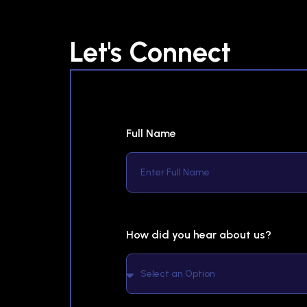
Let's Connect
Full Name
How did you hear about us?