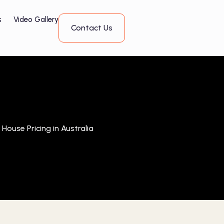
s
Video Gallery
Contact Us