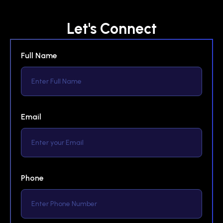
Let's Connect
Full Name
Email
Phone