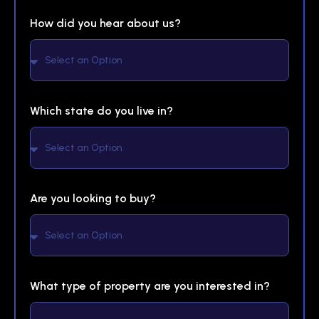
How did you hear about us?
Which state do you live in?
Are you looking to buy?
What type of property are you interested in?