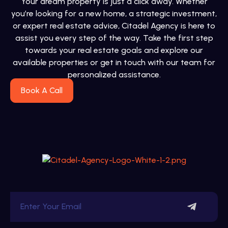
Your dream property is just a click away. Whether
you’re looking for a new home, a strategic investment,
or expert real estate advice, Citadel Agency is here to
assist you every step of the way. Take the first step
towards your real estate goals and explore our
available properties or get in touch with our team for
personalized assistance.
Book A Call