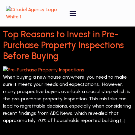
Property Forecasting Tool
Video Gallery
Top Reasons to Invest in Pre-
Purchase Property Inspections
Before Buying
When buying a new house anywhere, you need to make
sure it meets your needs and expectations. However,
many prospective buyers overlook a crucial step which is
the pre-purchase property inspection. This mistake can
lead to regrettable decisions, especially when considering
recent findings from ABC News, which revealed that
approximately 70% of households reported building […]