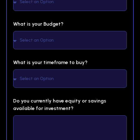
What is your Budget?
What is your timeframe to buy?
Do you currently have equity or savings
available for investment?