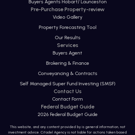
Buyers Agents Hobart/ Launceston
Pre-Purchase Property-review
Video Gallery
Property Forecasting Tool
Our Results
Services
Buyers Agent
Brokering & Finance
Conveyancing & Contracts
Self Managed Super Fund Investing (SMSF)
Contact Us
Contact Form
Federal Budget Guide
2026 Federal Budget Guide
This website, and any content provided by is general information, not
investment advice. Citadel Agency is not liable for actions taken based