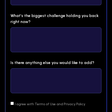
What’s the biggest challenge holding you back
right now?
Is there anything else you would like to add?
I agree with Terms of Use and Privacy Policy