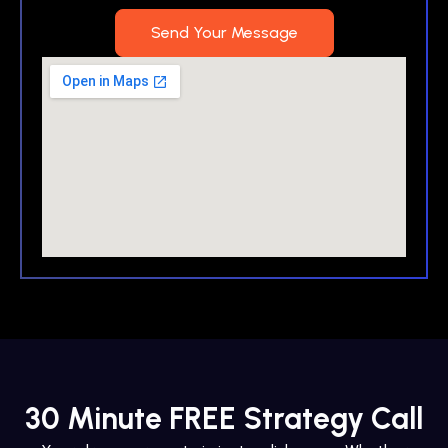
Send Your Message
30 Minute FREE Strategy Call