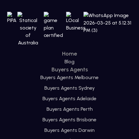
Home
Blog
Buyers Agents
Buyers Agents Melbourne
Buyers Agents Sydney
Buyers Agents Adelaide
Buyers Agents Perth
Buyers Agents Brisbane
Buyers Agents Darwin