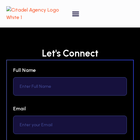
Tagged
1-Bathroom
,
3-Bedroom
Let's Connect
Full Name
Email