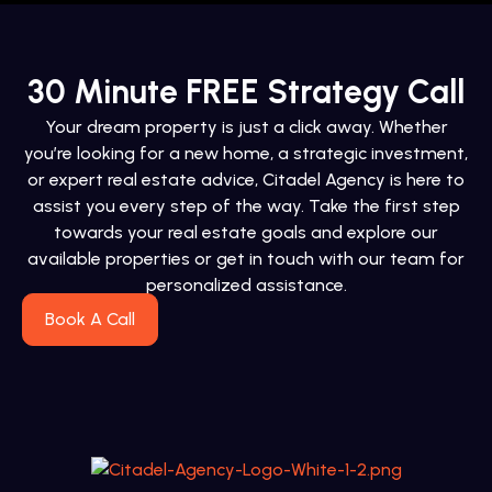
30 Minute FREE Strategy Call
Your dream property is just a click away. Whether
you’re looking for a new home, a strategic investment,
or expert real estate advice, Citadel Agency is here to
assist you every step of the way. Take the first step
towards your real estate goals and explore our
available properties or get in touch with our team for
personalized assistance.
Book A Call