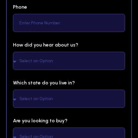
Phone
How did you hear about us?
Which state do you live in?
Are you looking to buy?