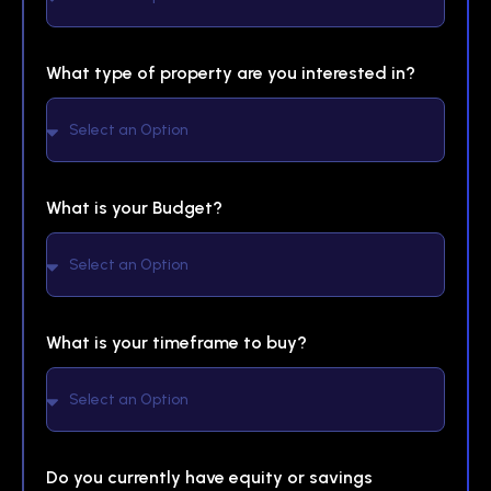
What type of property are you interested in?
What is your Budget?
What is your timeframe to buy?
Do you currently have equity or savings