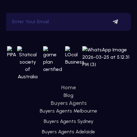
Home
Blog
Buyers Agents
Buyers Agents Melbourne
Buyers Agents Sydney
Buyers Agents Adelaide