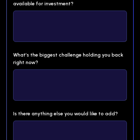
available for investment?
What’s the biggest challenge holding you back
right now?
Is there anything else you would like to add?