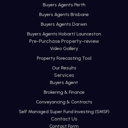
Buyers Agents Perth
Buyers Agents Brisbane
Buyers Agents Darwin
Buyers Agents Hobart/ Launceston
Pre-Purchase Property-review
Video Gallery
Property Forecasting Tool
Our Results
Services
Buyers Agent
Brokering & Finance
Conveyancing & Contracts
Self Managed Super Fund Investing (SMSF)
Contact Us
Contact Form