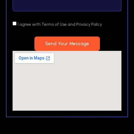
I agree with Terms of Use and Privacy Policy
Send Your Message