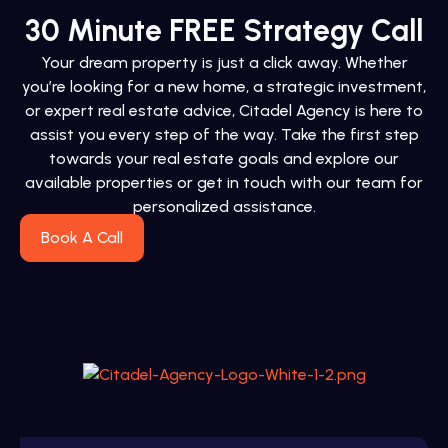
30 Minute FREE Strategy Call
Your dream property is just a click away. Whether
you’re looking for a new home, a strategic investment,
or expert real estate advice, Citadel Agency is here to
assist you every step of the way. Take the first step
towards your real estate goals and explore our
available properties or get in touch with our team for
personalized assistance.
Book A Call