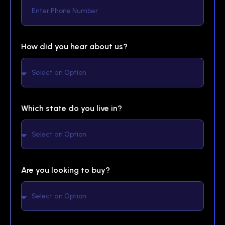
How did you hear about us?
Which state do you live in?
Are you looking to buy?