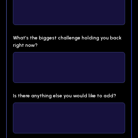
What’s the biggest challenge holding you back
right now?
Is there anything else you would like to add?