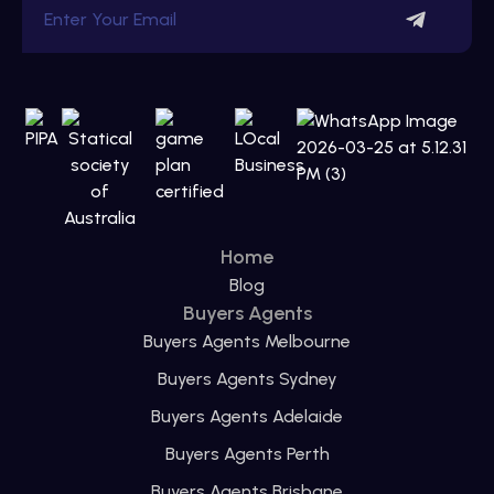
Home
Blog
Buyers Agents
Buyers Agents Melbourne
Buyers Agents Sydney
Buyers Agents Adelaide
Buyers Agents Perth
Buyers Agents Brisbane