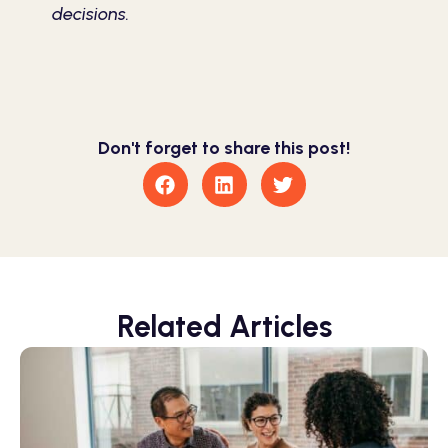
decisions.
Don't forget to share this post!
Related Articles