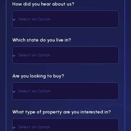
How did you hear about us?
Which state do you live in?
Are you looking to buy?
What type of property are you interested in?