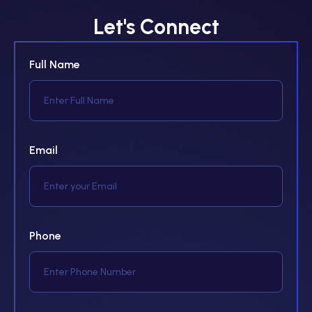
Let's Connect
Full Name
Email
Phone