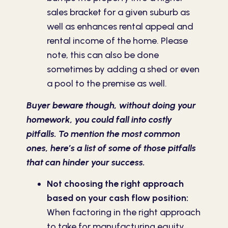
sales bracket for a given suburb as
well as enhances rental appeal and
rental income of the home. Please
note, this can also be done
sometimes by adding a shed or even
a pool to the premise as well.
Buyer beware though, without doing your
homework, you could fall into costly
pitfalls. To mention the most common
ones, here’s a list of some of those pitfalls
that can hinder your success.
Not choosing the right approach
based on your cash flow position:
When factoring in the right approach
to take for manufacturing equity,