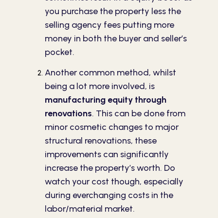
you purchase the property less the
selling agency fees putting more
money in both the buyer and seller’s
pocket.
Another common method, whilst
being a lot more involved, is
manufacturing equity through
renovations
. This can be done from
minor cosmetic changes to major
structural renovations, these
improvements can significantly
increase the property’s worth. Do
watch your cost though, especially
during everchanging costs in the
labor/material market.