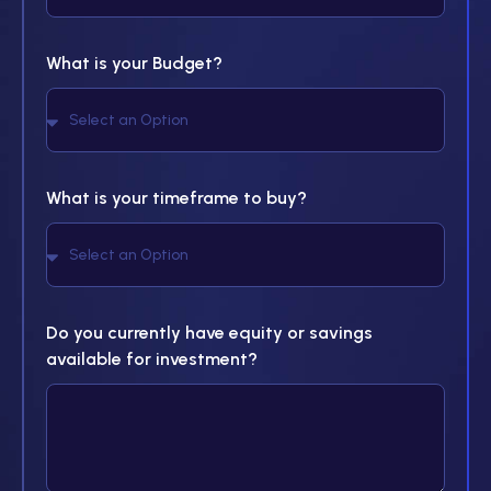
What is your Budget?
What is your timeframe to buy?
Do you currently have equity or savings
available for investment?