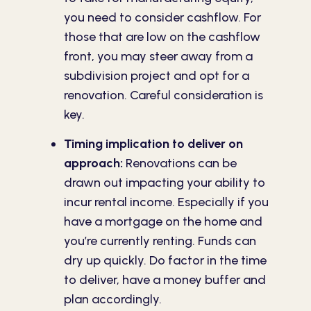
you need to consider cashflow. For
those that are low on the cashflow
front, you may steer away from a
subdivision project and opt for a
renovation. Careful consideration is
key.
Timing implication to deliver on
approach:
Renovations can be
drawn out impacting your ability to
incur rental income. Especially if you
have a mortgage on the home and
you’re currently renting. Funds can
dry up quickly. Do factor in the time
to deliver, have a money buffer and
plan accordingly.