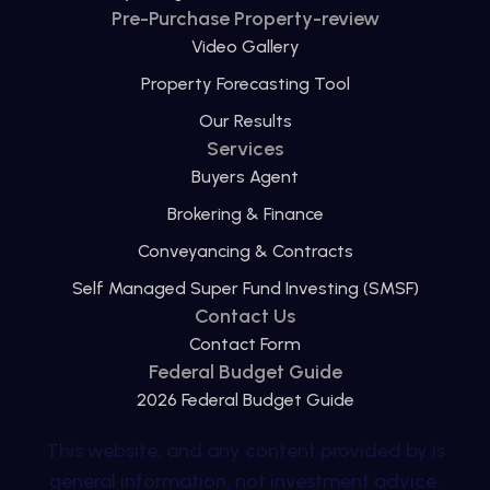
Pre-Purchase Property-review
Video Gallery
Property Forecasting Tool
Our Results
Services
Buyers Agent
Brokering & Finance
Conveyancing & Contracts
Self Managed Super Fund Investing (SMSF)
Contact Us
Contact Form
Federal Budget Guide
2026 Federal Budget Guide
This website, and any content provided by is
general information, not investment advice.