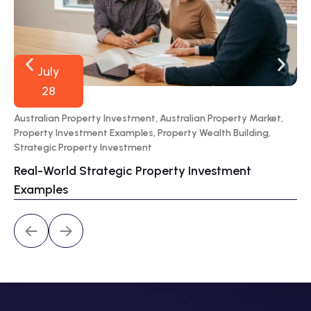
July
28
Australian Property Investment
,
Australian Property Market
,
70
Property Investment Examples
,
Property Wealth Building
,
Por
Strategic Property Investment
Wa
Real-World Strategic Property Investment
Pr
Examples