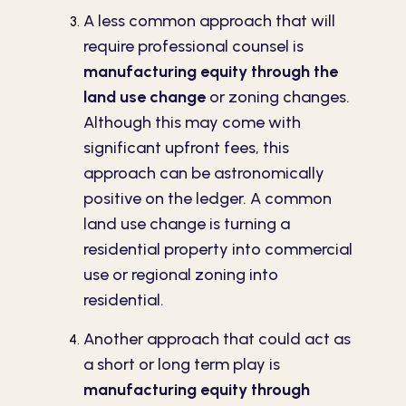
A less common approach that will
require professional counsel is
manufacturing equity through the
land use change
or zoning changes.
Although this may come with
significant upfront fees, this
approach can be astronomically
positive on the ledger. A common
land use change is turning a
residential property into commercial
use or regional zoning into
residential.
Another approach that could act as
a short or long term play is
manufacturing equity through