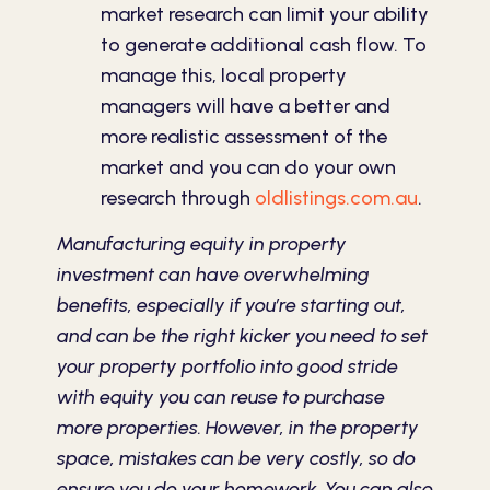
market research can limit your ability
to generate additional cash flow. To
manage this, local property
managers will have a better and
more realistic assessment of the
market and you can do your own
research through
oldlistings.com.au
.
Manufacturing equity in property
investment can have overwhelming
benefits, especially if you’re starting out,
and can be the right kicker you need to set
your property portfolio into good stride
with equity you can reuse to purchase
more properties. However, in the property
space, mistakes can be very costly, so do
ensure you do your homework. You can also