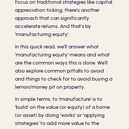
focus on traditional strategies like capital
appreciation ticking, there’s another
approach that can significantly
accelerate returns. And that’s by
‘manufacturing equity’.
In this quick read, we’ll answer what
‘manufacturing equity’ means and what
are the common ways this is done. We’ll
also explore common pitfalls to avoid
and things to check for to avoid buying a
lemon/money pit on property.
In simple terms, to ‘manufacture’ is to
‘build’ on the value (or equity) of a home
(or asset) by doing ‘works’ or ‘applying
strategies’ to add more value to the