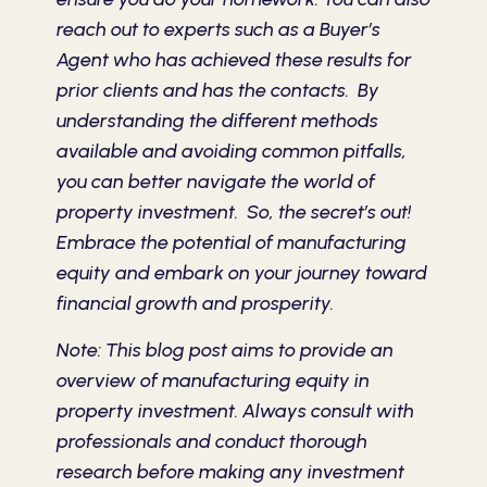
reach out to experts such as a Buyer’s
Agent who has achieved these results for
prior clients and has the contacts. By
understanding the different methods
available and avoiding common pitfalls,
you can better navigate the world of
property investment. So, the secret’s out!
Embrace the potential of manufacturing
equity and embark on your journey toward
financial growth and prosperity.
Note: This blog post aims to provide an
overview of manufacturing equity in
property investment. Always consult with
professionals and conduct thorough
research before making any investment