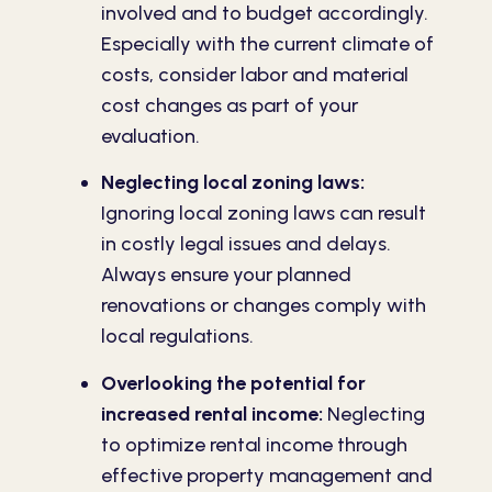
involved and to budget accordingly.
Especially with the current climate of
costs, consider labor and material
cost changes as part of your
evaluation.
Neglecting local zoning laws:
Ignoring local zoning laws can result
in costly legal issues and delays.
Always ensure your planned
renovations or changes comply with
local regulations.
Overlooking the potential for
increased rental income:
Neglecting
to optimize rental income through
effective property management and