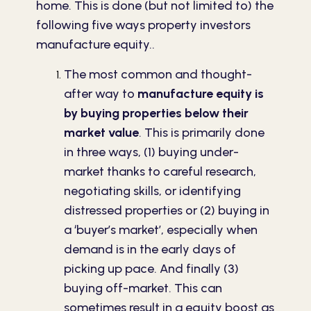
home. This is done (but not limited to) the
following five ways property investors
manufacture equity..
The most common and thought-
after way to
manufacture equity is
by buying properties below their
market value
. This is primarily done
in three ways, (1) buying under-
market thanks to careful research,
negotiating skills, or identifying
distressed properties or (2) buying in
a ‘buyer’s market’, especially when
demand is in the early days of
picking up pace. And finally (3)
buying off-market. This can
sometimes result in a equity boost as