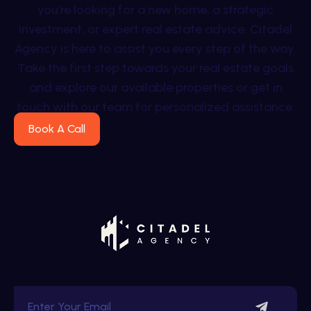
you’re looking for a new home, a strategic
investment, or expert real estate advice, Citadel
Agency is here to assist you every step of the way.
Take the first step towards your real estate goals
and explore our available properties or get in
touch with our team for personalized assistance.
Book A Call