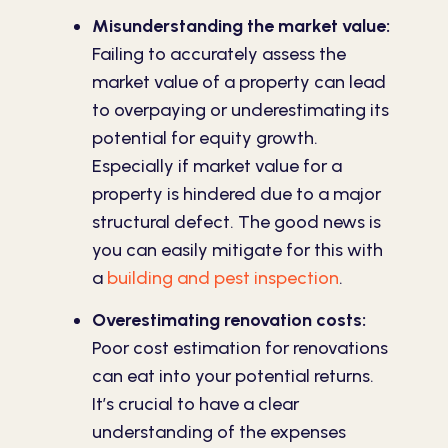
Misunderstanding the market value:
Failing to accurately assess the
market value of a property can lead
to overpaying or underestimating its
potential for equity growth.
Especially if market value for a
property is hindered due to a major
structural defect. The good news is
you can easily mitigate for this with
a
building and pest inspection
.
Overestimating renovation costs:
Poor cost estimation for renovations
can eat into your potential returns.
It’s crucial to have a clear
understanding of the expenses