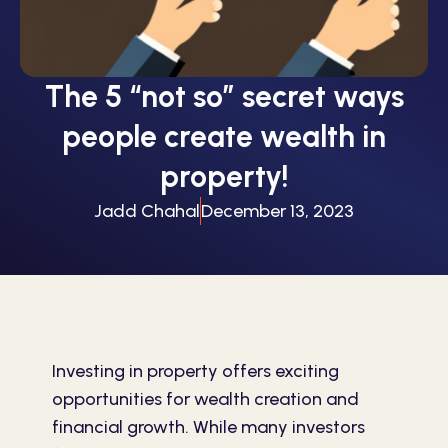
The 5 “not so” secret ways
people create wealth in
property!
Jadd Chahal
December 13, 2023
Investing in property offers exciting
opportunities for wealth creation and
financial growth. While many investors