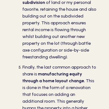
subdivision
of land or my personal
favorite, retaining the house and also
building out on the subdivided
property. This approach ensures
rental income is flowing through
whilst building out another new
property on the lot (through battle
axe configuration or side-by-side
freestanding dwelling).
Finally, the last common approach to
share is
manufacturing equity
through a home layout change.
This
is done in the form of a renovation
that focuses on adding an
additional room. This generally
bumps the property into a higher