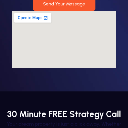
Send Your Message
30 Minute FREE Strategy Call
Your dream property is just a click away. Whether