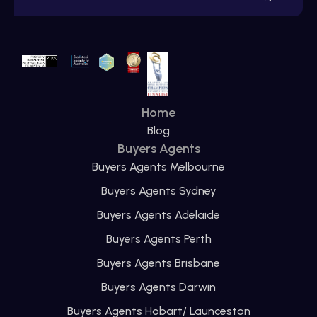
Home
Blog
Buyers Agents
Buyers Agents Melbourne
Buyers Agents Sydney
Buyers Agents Adelaide
Buyers Agents Perth
Buyers Agents Brisbane
Buyers Agents Darwin
Buyers Agents Hobart/ Launceston