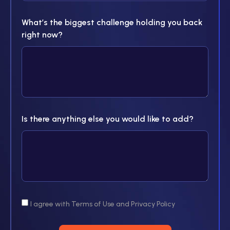
What’s the biggest challenge holding you back
right now?
Is there anything else you would like to add?
I agree with Terms of Use and Privacy Policy